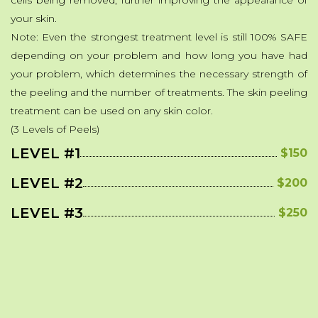
cells being removed, further improving the appearance of
your skin.
Note: Even the strongest treatment level is still 100% SAFE
depending on your problem and how long you have had
your problem, which determines the necessary strength of
the peeling and the number of treatments. The skin peeling
treatment can be used on any skin color.
(3 Levels of Peels)
LEVEL #1
$150
LEVEL #2
$200
LEVEL #3
$250