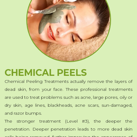
Powder Dipping
Hard Gel
Soft Color Gel-Lacquer
Waxing
MakeUp
Eyelash Extensions
CHEMICAL PEELS
Fibroblast
Chemical Peeling Treatments actually remove the layers of
Chemical Peels
dead skin, from your face. These professional treatments
are used to treat problems such as acne, large pores, oily or
Additional Services
dry skin, age lines, blackheads, acne scars, sun-damaged,
and razor bumps.
The stronger treatment (Level #3), the deeper the
penetration. Deeper penetration leads to more dead skin