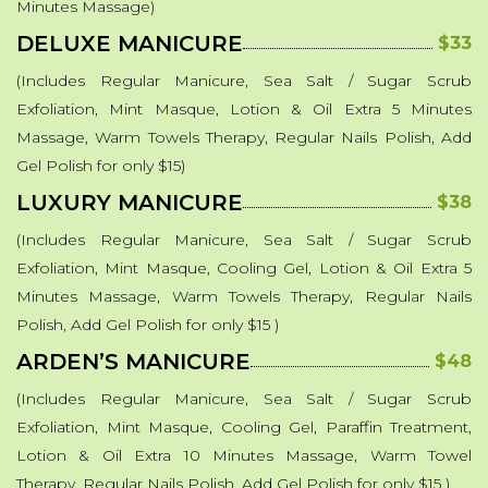
Minutes Massage)
DELUXE MANICURE
$33
(Includes Regular Manicure, Sea Salt / Sugar Scrub
Exfoliation, Mint Masque, Lotion & Oil Extra 5 Minutes
Massage, Warm Towels Therapy, Regular Nails Polish, Add
Gel Polish for only $15)
LUXURY MANICURE
$38
(Includes Regular Manicure, Sea Salt / Sugar Scrub
Exfoliation, Mint Masque, Cooling Gel, Lotion & Oil Extra 5
Minutes Massage, Warm Towels Therapy, Regular Nails
Polish, Add Gel Polish for only $15 )
ARDEN’S MANICURE
$48
(Includes Regular Manicure, Sea Salt / Sugar Scrub
Exfoliation, Mint Masque, Cooling Gel, Paraffin Treatment,
Lotion & Oil Extra 10 Minutes Massage, Warm Towel
Therapy, Regular Nails Polish, Add Gel Polish for only $15 )