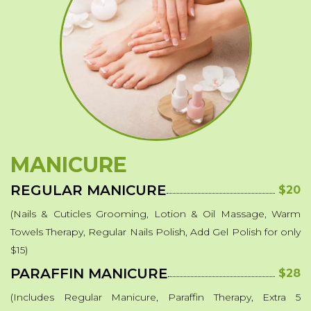
Powder Dipping
Hard Gel
Soft Color Gel-Lacquer
Waxing
MakeUp
Eyelash Extensions
MANICURE
Fibroblast
REGULAR MANICURE
$20
Chemical Peels
(Nails & Cuticles Grooming, Lotion & Oil Massage, Warm
Additional Services
Towels Therapy, Regular Nails Polish, Add Gel Polish for only
$15)
PARAFFIN MANICURE
$28
(Includes Regular Manicure, Paraffin Therapy, Extra 5